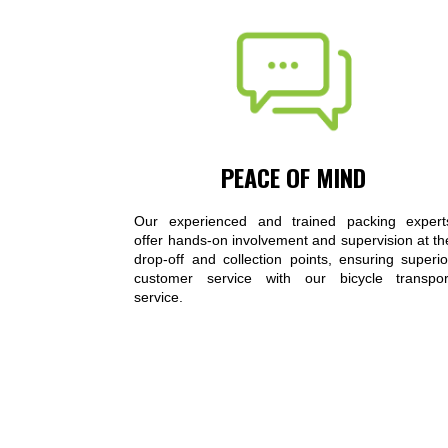
PEACE OF MIND
Our experienced and trained packing expert
offer hands-on involvement and supervision at th
drop-off and collection points, ensuring superio
customer service with our bicycle transpor
service.