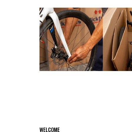
WELCOME