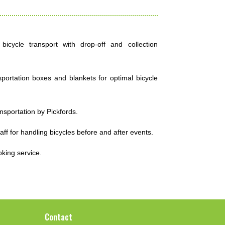
icycle transport with drop-off and collection
ortation boxes and blankets for optimal bicycle
ansportation by Pickfords.
taff for handling bicycles before and after events.
oking service.
Contact