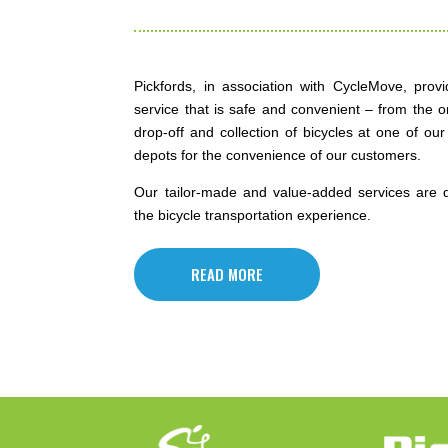
Pickfords, in association with CycleMove, provi
service that is safe and convenient – from the o
drop-off and collection of bicycles at one of our 
depots for the convenience of our customers.
Our tailor-made and value-added services are 
the bicycle transportation experience.
READ MORE