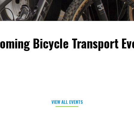
oming Bicycle Transport Ev
VIEW ALL EVENTS