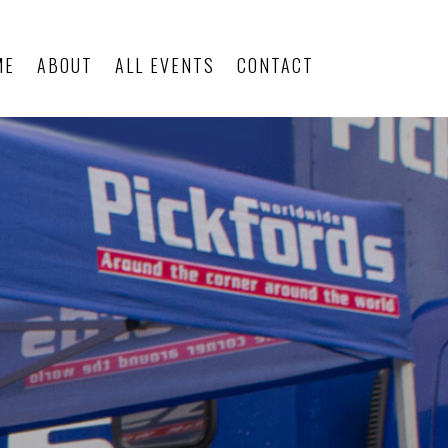
ME
ABOUT
ALL EVENTS
CONTACT