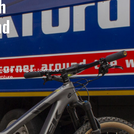
ort Services
 and
icycle transport to ensure
enture.