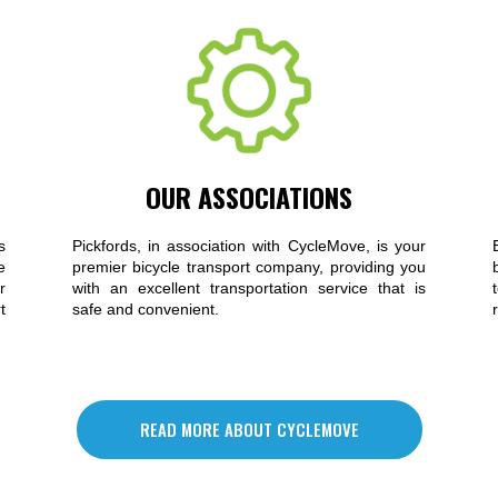
OUR ASSOCIATIONS
s
Pickfords, in association with CycleMove, is your
e
premier bicycle transport company, providing you
r
with an excellent transportation service that is
t
safe and convenient.
READ MORE ABOUT CYCLEMOVE