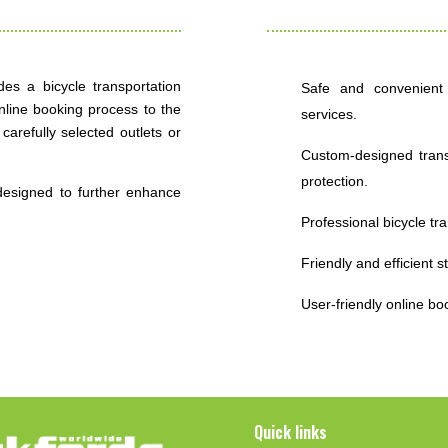
des a bicycle transportation
Safe and convenient b
nline booking process to the
services.
carefully selected outlets or
Custom-designed transp
protection.
designed to further enhance
Professional bicycle tr
Friendly and efficient s
User-friendly online bo
Quick links