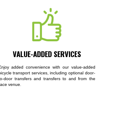
VALUE-ADDED SERVICES
Enjoy added convenience with our value-added
bicycle transport services, including optional door-
to-door transfers and transfers to and from the
race venue.