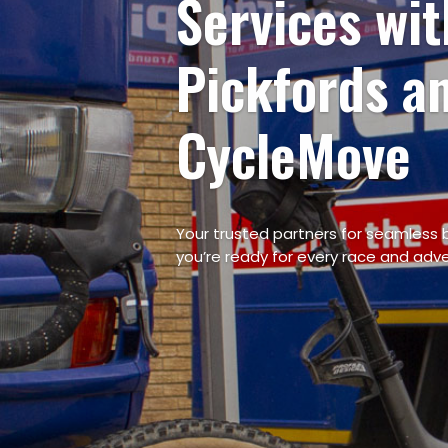
Bicycle Transp
with Pickfords
CycleMove
Your trusted partners for seamless b
you’re ready for every race and adv