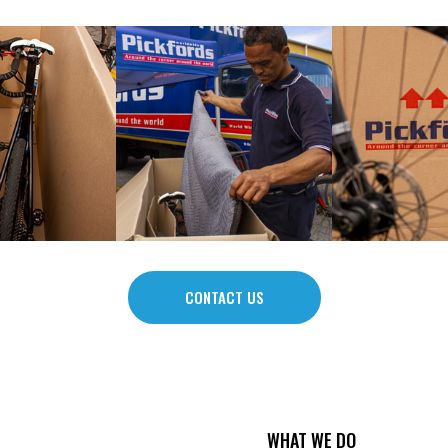
CONTACT US
WHAT WE DO